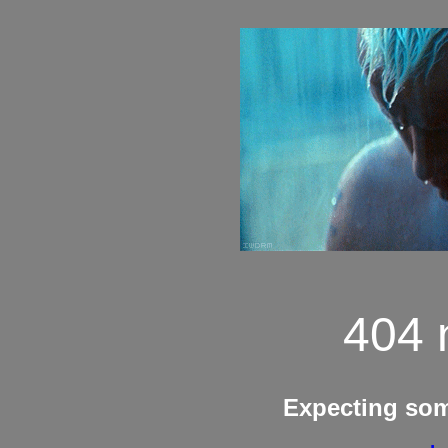
404 
Expecting so